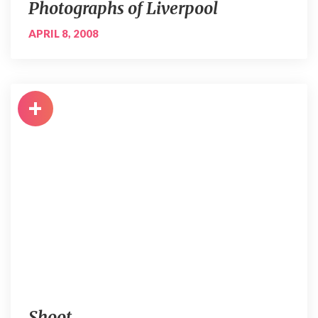
Photographs of Liverpool
APRIL 8, 2008
+
Shoot