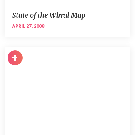
State of the Wirral Map
APRIL 27, 2008
+