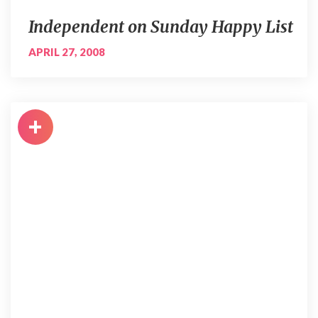
Independent on Sunday Happy List
APRIL 27, 2008
+