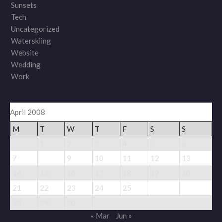
Sunsets
Tech
Uncategorized
Waterskiing
Website
Wedding
Work
April 2008
M
T
W
T
F
S
S
1
2
3
4
5
6
8
7
9
10
11
12
13
14
15
16
17
18
19
20
26
27
21
22
23
24
25
28
29
30
« Mar
Jun »