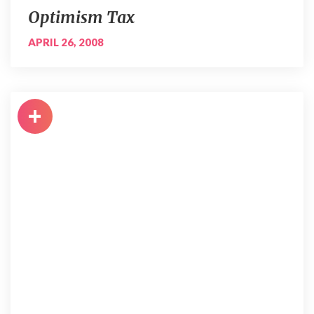
Optimism Tax
APRIL 26, 2008
+