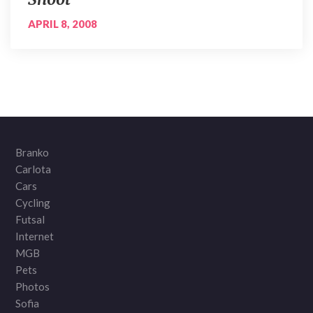
APRIL 8, 2008
Branko
Carlota
Cars
Cycling
Futsal
Internet
MGB
Pets
Photos
Sofia