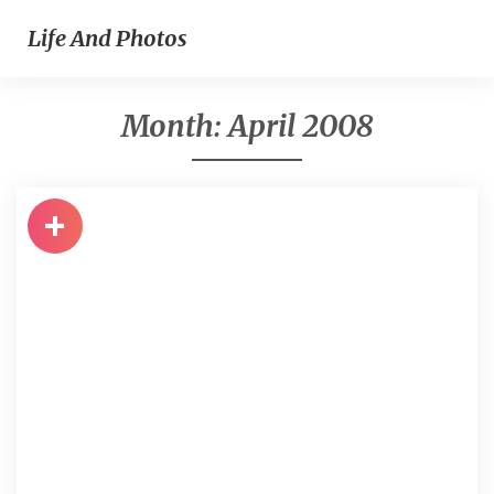
Life And Photos
Month:
April 2008
+