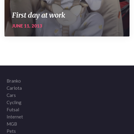
First day at work
JUNE 11, 2013
Branko
Carlota
Cars
Cycling
Futsal
Internet
MGB
Pets