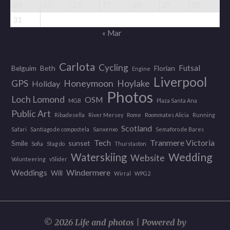
24
25
26
27
28
29
30
31
« Mar
Carlota
Cycling
Futsal
Belguim
Beth
Florian
Engine
Liverpool
GPS
Honeymoon
Hoylake
Holiday
Photos
Loch Lomond
OSM
MGB
Plaza Santa Ana
Public Art
Ribadesella
River Mersey
Rome
Roommates Alicia
Running
Scotland
Safari
Santiago de compostela
Sanxenxo
Semaforo de Bares
Tech
Tranmere Victoria
Smile
sunset
Sofia
Stag do
Thurstaston
Wedding
Waterskiing
Website
Volunteering
vSlider
Weddings
Windermere
Will
Wirral
WPG2
© 2026 Life and photos | Powered by