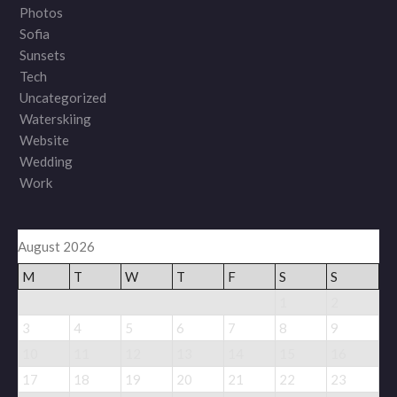
Photos
Sofia
Sunsets
Tech
Uncategorized
Waterskiing
Website
Wedding
Work
August 2026
M
T
W
T
F
S
S
1
2
3
4
5
6
7
8
9
10
11
12
13
14
15
16
17
18
19
20
21
22
23