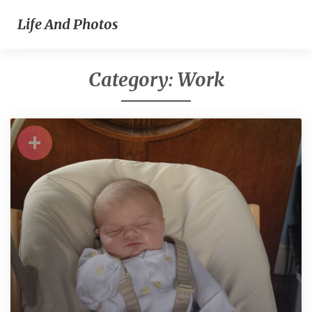
Life And Photos
Category:
Work
+