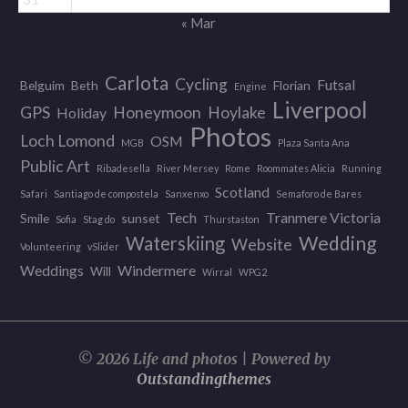
« Mar
Carlota
Cycling
Futsal
Belguim
Beth
Florian
Engine
Liverpool
GPS
Honeymoon
Hoylake
Holiday
Photos
Loch Lomond
OSM
MGB
Plaza Santa Ana
Public Art
Ribadesella
River Mersey
Rome
Roommates Alicia
Running
Scotland
Safari
Santiago de compostela
Sanxenxo
Semaforo de Bares
Tech
Tranmere Victoria
Smile
sunset
Sofia
Stag do
Thurstaston
Wedding
Waterskiing
Website
Volunteering
vSlider
Weddings
Windermere
Will
Wirral
WPG2
© 2026 Life and photos | Powered by
Outstandingthemes