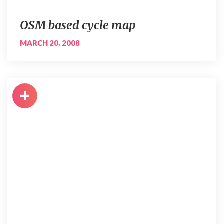
OSM based cycle map
MARCH 20, 2008
+