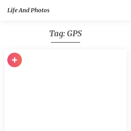
Life And Photos
Tag:
GPS
+