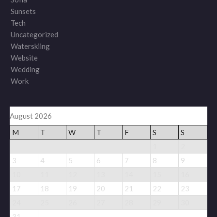
Sunsets
Tech
Uncategorized
Waterskiing
Website
Wedding
Work
August 2026
M
T
W
T
F
S
S
1
2
3
4
5
6
7
8
9
10
11
12
13
14
15
16
17
18
19
20
21
22
23
24
25
26
27
28
29
30
31