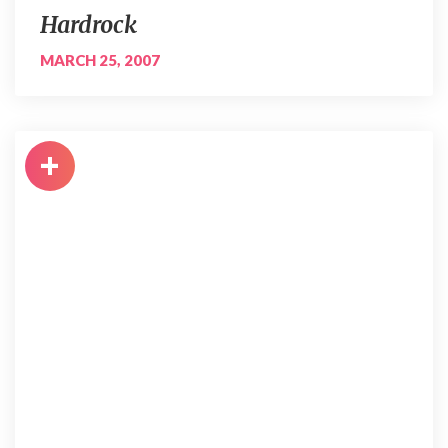
Hardrock
MARCH 25, 2007
+