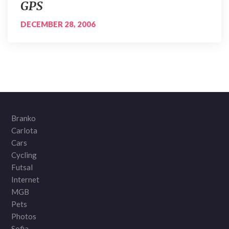
GPS
DECEMBER 28, 2006
Branko
Carlota
Cars
Cycling
Futsal
Internet
MGB
Pets
Photos
Sofia