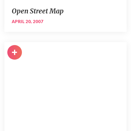
Open Street Map
APRIL 20, 2007
+