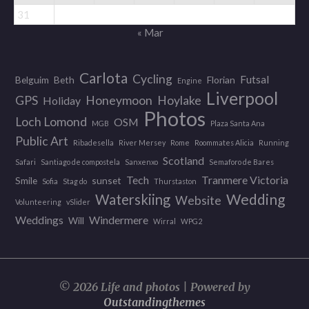
31
« Mar
Carlota
Cycling
Futsal
Belguim
Beth
Florian
Engine
Liverpool
GPS
Honeymoon
Hoylake
Holiday
Photos
Loch Lomond
OSM
MGB
Plaza Santa Ana
Public Art
Ribadesella
River Mersey
Rome
Roommates Alicia
Running
Scotland
Safari
Santiago de compostela
Sanxenxo
Semaforo de Bares
Tech
Tranmere Victoria
Smile
sunset
Sofia
Stag do
Thurstaston
Wedding
Waterskiing
Website
Volunteering
vSlider
Weddings
Windermere
Will
Wirral
WPG2
© 2026 Life and photos | Powered by
Outstandingthemes