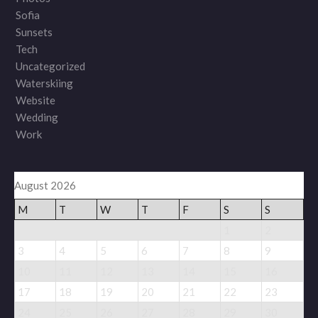
Sofia
Sunsets
Tech
Uncategorized
Waterskiing
Website
Wedding
Work
August 2026
M
T
W
T
F
S
S
1
2
3
4
5
6
7
8
9
10
11
12
13
14
15
16
17
18
19
20
21
22
23
24
25
26
27
28
29
30