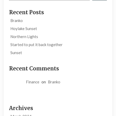
Recent Posts
Branko
Hoylake Sunset
Northern Lights
Started to put it back together
Sunset
Recent Comments
Finance
on
Branko
Archives