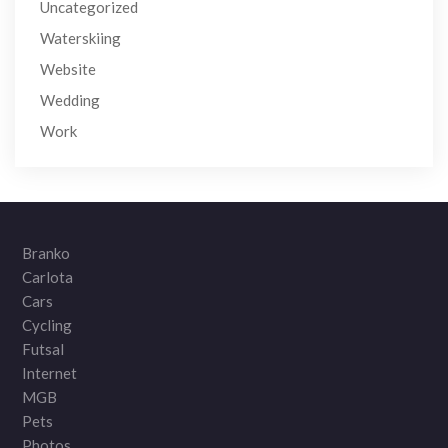
Uncategorized
Waterskiing
Website
Wedding
Work
Branko
Carlota
Cars
Cycling
Futsal
Internet
MGB
Pets
Photos