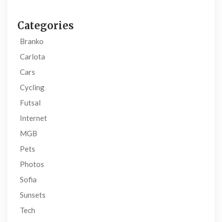
Categories
Branko
Carlota
Cars
Cycling
Futsal
Internet
MGB
Pets
Photos
Sofia
Sunsets
Tech