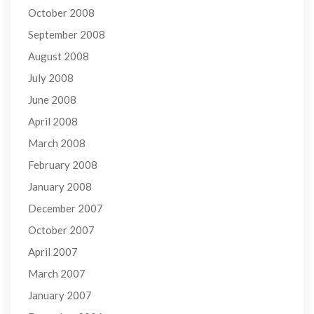
October 2008
September 2008
August 2008
July 2008
June 2008
April 2008
March 2008
February 2008
January 2008
December 2007
October 2007
April 2007
March 2007
January 2007