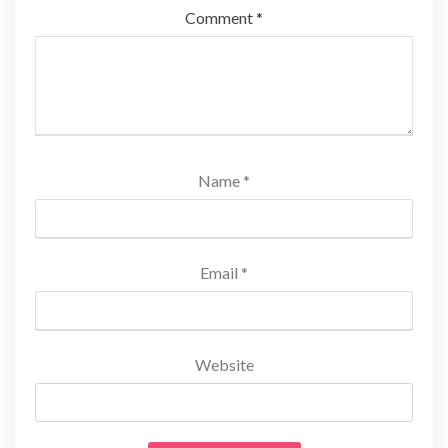
Comment
*
Name
*
Email
*
Website