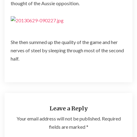
thought of the Aussie opposition.
She then summed up the quality of the game and her
nerves of steel by sleeping through most of the second
half.
Leave a Reply
Your email address will not be published.
Required
fields are marked
*