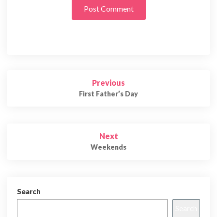
Post
Previous
navigation
First Father’s Day
Next
Weekends
Search
Search