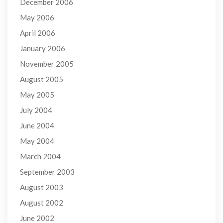
December 2006
May 2006
April 2006
January 2006
November 2005
August 2005
May 2005
July 2004
June 2004
May 2004
March 2004
September 2003
August 2003
August 2002
June 2002