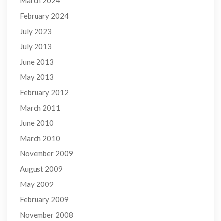
March 2024
February 2024
July 2023
July 2013
June 2013
May 2013
February 2012
March 2011
June 2010
March 2010
November 2009
August 2009
May 2009
February 2009
November 2008