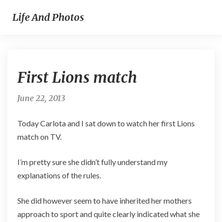
Life And Photos
First
First Lions match
Lions
match
June 22, 2013
Today Carlota and I sat down to watch her first Lions
match on TV.
I’m pretty sure she didn’t fully understand my
explanations of the rules.
She did however seem to have inherited her mothers
approach to sport and quite clearly indicated what she