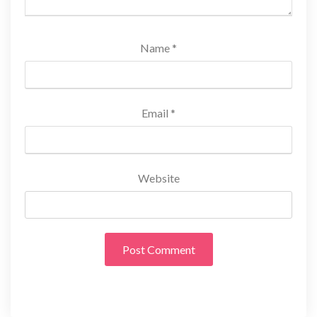
Name
*
Email
*
Website