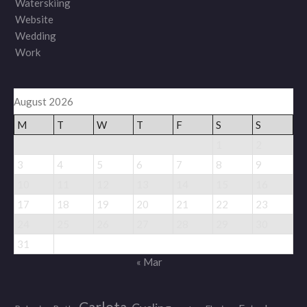
Waterskiing
Website
Wedding
Work
August 2026
M
T
W
T
F
S
S
1
2
3
4
5
6
7
8
9
10
11
12
13
14
15
16
17
18
19
20
21
22
23
24
25
26
27
28
29
30
31
« Mar
Carlota