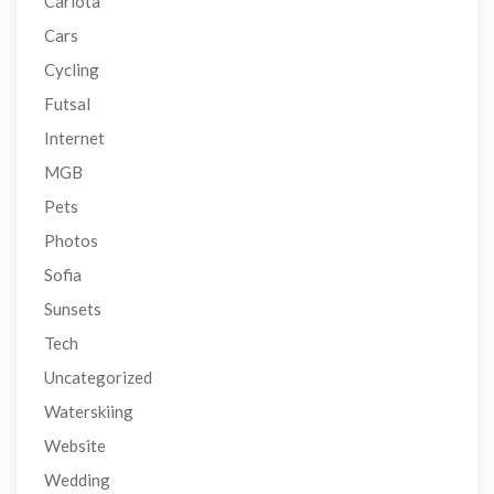
Carlota
Cars
Cycling
Futsal
Internet
MGB
Pets
Photos
Sofia
Sunsets
Tech
Uncategorized
Waterskiing
Website
Wedding