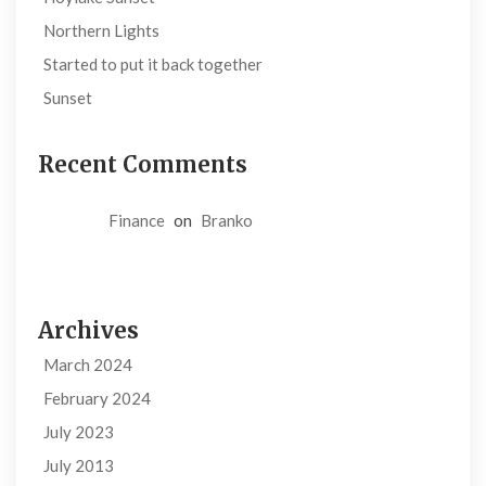
Northern Lights
Started to put it back together
Sunset
Recent Comments
Finance
on
Branko
Archives
March 2024
February 2024
July 2023
July 2013