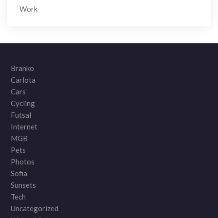
Work
Branko
Carlota
Cars
Cycling
Futsal
Internet
MGB
Pets
Photos
Sofia
Sunsets
Tech
Uncategorized