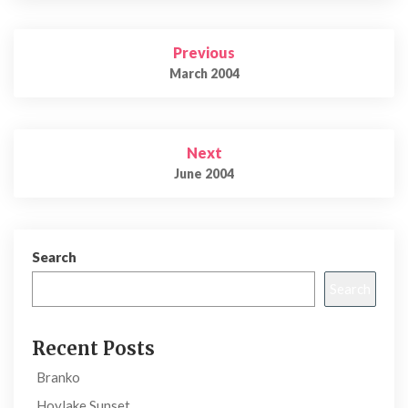
Post
Previous
navigation
March 2004
Next
June 2004
Search
Search
Recent Posts
Branko
Hoylake Sunset