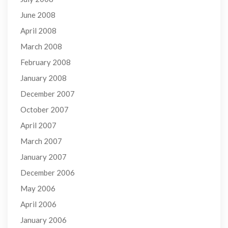
June 2008
April 2008
March 2008
February 2008
January 2008
December 2007
October 2007
April 2007
March 2007
January 2007
December 2006
May 2006
April 2006
January 2006