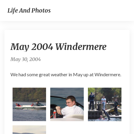
Life And Photos
May
May 2004 Windermere
2004
Windermere
May 30, 2004
We had some great weather in May up at Windermere.