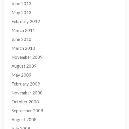
June 2013
May 2013
February 2012
March 2011
June 2010
March 2010
November 2009
August 2009
May 2009
February 2009
November 2008
October 2008
September 2008
August 2008
July 2008