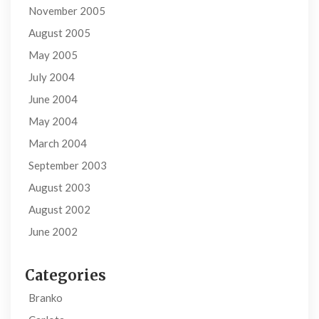
November 2005
August 2005
May 2005
July 2004
June 2004
May 2004
March 2004
September 2003
August 2003
August 2002
June 2002
Categories
Branko