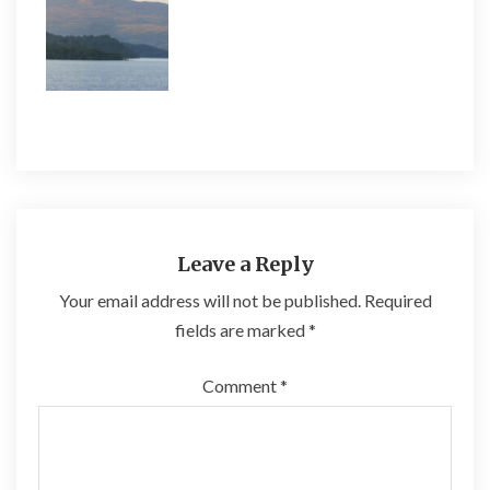
Leave a Reply
Your email address will not be published.
Required
fields are marked
*
Comment
*