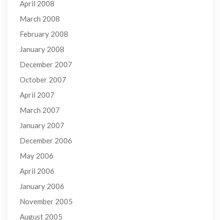
April 2008
March 2008
February 2008
January 2008
December 2007
October 2007
April 2007
March 2007
January 2007
December 2006
May 2006
April 2006
January 2006
November 2005
August 2005