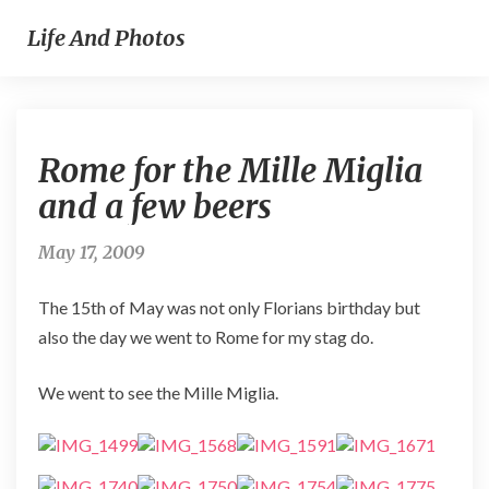
Life And Photos
Rome
Rome for the Mille Miglia
for
the
and a few beers
Mille
Miglia
May 17, 2009
and
a
The 15th of May was not only Florians birthday but
few
beers
also the day we went to Rome for my stag do.
We went to see the Mille Miglia.