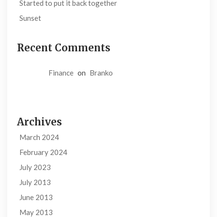
Started to put it back together
Sunset
Recent Comments
Finance
on
Branko
Archives
March 2024
February 2024
July 2023
July 2013
June 2013
May 2013