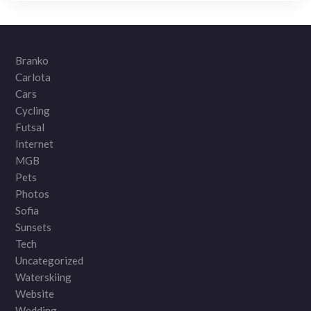
Branko
Carlota
Cars
Cycling
Futsal
Internet
MGB
Pets
Photos
Sofia
Sunsets
Tech
Uncategorized
Waterskiing
Website
Wedding