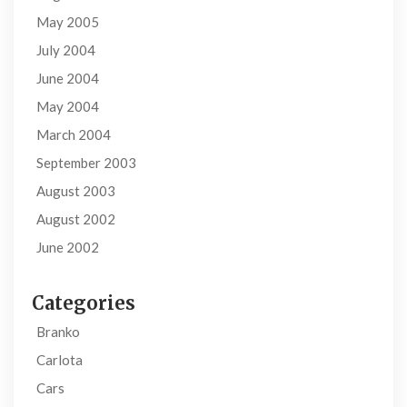
May 2005
July 2004
June 2004
May 2004
March 2004
September 2003
August 2003
August 2002
June 2002
Categories
Branko
Carlota
Cars