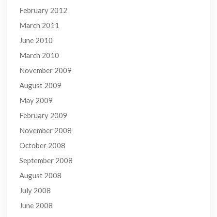
February 2012
March 2011
June 2010
March 2010
November 2009
August 2009
May 2009
February 2009
November 2008
October 2008
September 2008
August 2008
July 2008
June 2008