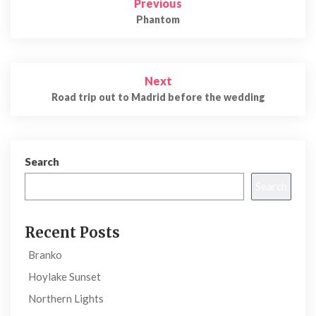
Previous
navigation
Phantom
Next
Road trip out to Madrid before the wedding
Search
Search
Recent Posts
Branko
Hoylake Sunset
Northern Lights