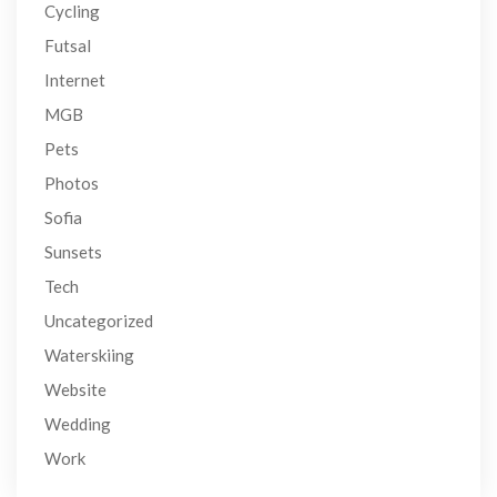
Cycling
Futsal
Internet
MGB
Pets
Photos
Sofia
Sunsets
Tech
Uncategorized
Waterskiing
Website
Wedding
Work