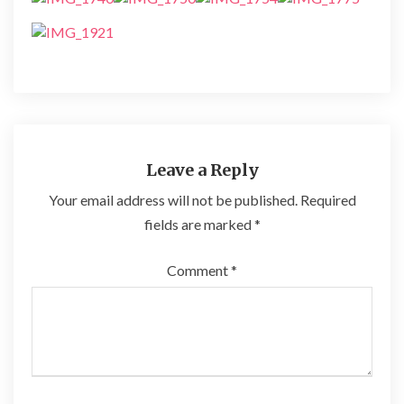
Leave a Reply
Your email address will not be published.
Required
fields are marked
*
Comment
*