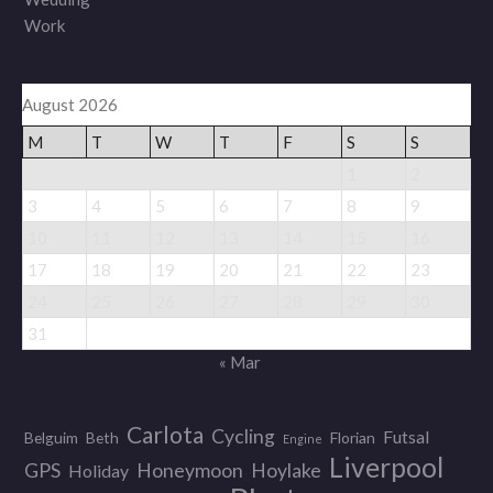
Work
August 2026
M
T
W
T
F
S
S
1
2
3
4
5
6
7
8
9
10
11
12
13
14
15
16
17
18
19
20
21
22
23
24
25
26
27
28
29
30
31
« Mar
Carlota
Cycling
Futsal
Belguim
Beth
Florian
Engine
Liverpool
GPS
Honeymoon
Hoylake
Holiday