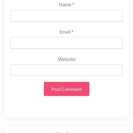
Name
*
Email
*
Website
Post